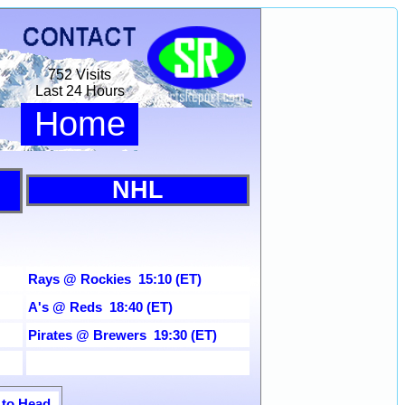
752 Visits
Last 24 Hours