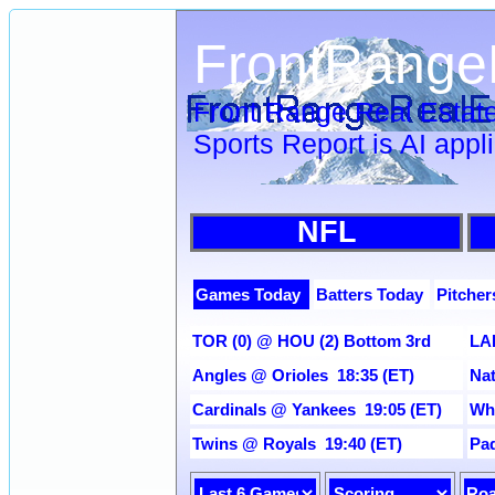
FrontRange
Front Range Real Estate
Sports Report is AI appl