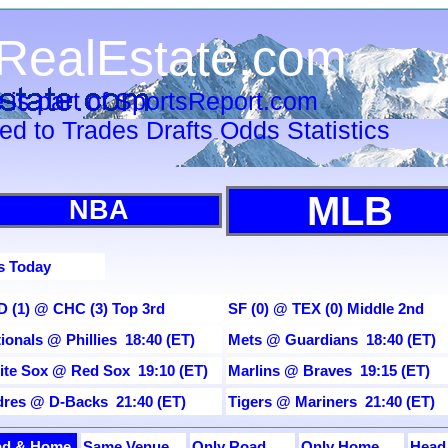
RealEstate.com
 is part of SportsReport.com
ied to Trades Drafts Odds Statistics